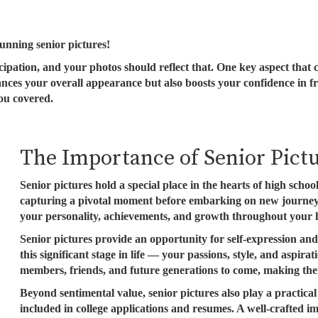
tunning senior pictures!
icipation, and your photos should reflect that. One key aspect that
hances your overall appearance but also boosts your confidence in 
you covered.
The Importance of Senior Pict
Senior pictures hold a special place in the hearts of high scho
capturing a pivotal moment before embarking on new journeys
your personality, achievements, and growth throughout your h
Senior pictures provide an opportunity for self-expression and
this significant stage in life — your passions, style, and aspir
members, friends, and future generations to come, making the
Beyond sentimental value, senior pictures also play a practic
included in college applications and resumes. A well-crafted i