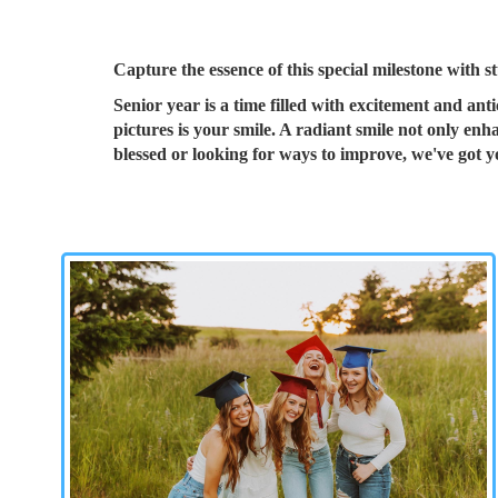
Capture the essence of this special milestone with s
Senior year is a time filled with excitement and ant
pictures is your smile. A radiant smile not only en
blessed or looking for ways to improve, we've got 