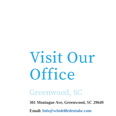
Visit Our
Office
Greenwood, SC
301 Montague Ave, Greenwood, SC 29649
Email:
Info@wholelifedentalsc.com