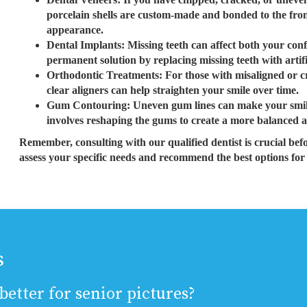
porcelain shells are custom-made and bonded to the front
appearance.
Dental Implants: Missing teeth can affect both your con
permanent solution by replacing missing teeth with artifi
Orthodontic Treatments: For those with misaligned or c
clear aligners can help straighten your smile over time.
Gum Contouring: Uneven gum lines can make your smil
involves reshaping the gums to create a more balanced a
Remember, consulting with our qualified dentist is crucial bef
assess your specific needs and recommend the best options for
s
etter for senior pictures?