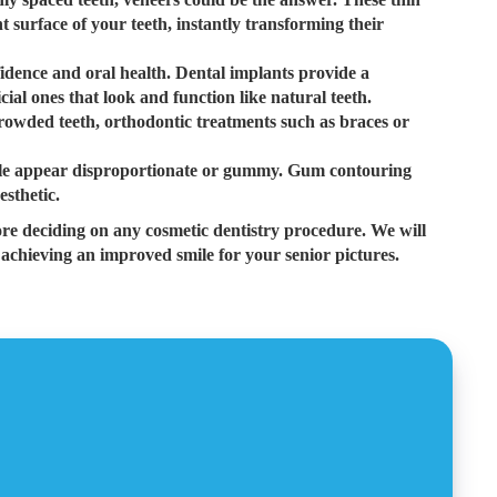
 surface of your teeth, instantly transforming their
fidence and oral health. Dental implants provide a
cial ones that look and function like natural teeth.
rowded teeth, orthodontic treatments such as braces or
e appear disproportionate or gummy. Gum contouring
esthetic.
ore deciding on any cosmetic dentistry procedure. We will
 achieving an improved smile for your senior pictures.