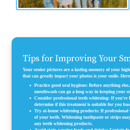
Tips for Improving Your Sm
Your senior pictures are a lasting memory of your high
that can greatly impact your photos is your smile. Here
Practice good oral hygiene: Before anything else, 
mouthwash can go a long way in keeping your sm
Consider professional teeth whitening: If you're 
determine if this treatment is suitable for you ba
Try at-home whitening products: If professional w
of your teeth. Whitening toothpaste or strips may
any teeth whitening products.
Avoid stain-causing foods and drinks: Certain foo