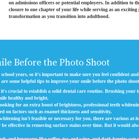
on admissions officers or potential employers. In addition to the
closure to one chapter of your life while serving as an exciti
transformation as you transition into adulthood.
ile Before the Photo Shoot
 school years, so it's important to make sure you feel confident a
 are some helpful tips to improve your smile before the photo shoot
it's crucial to establish a solid dental care routine. Brushing your t
ile healthy and bright.
looking for an extra boost of brightness, professional teeth whiten
sed on factors such as enamel thickness and sensitivity.
hitening isn't feasible or necessary for you, there are various at-
 be effective in removing surface stains over time. But it would alw
ds and beverages like coffee, tea, red wine, and dark berries can c