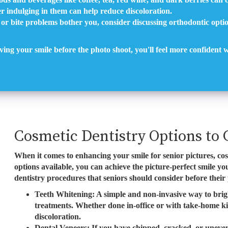
r indulging in them can help reduce discoloration.
 or bite problems bother you, consider discussing orthodontic optio
ving your smile before the photo shoot, you'll feel more confident
Cosmetic Dentistry Options to 
When it comes to enhancing your smile for senior pictures, co
options available, you can achieve the picture-perfect smile 
dentistry procedures that seniors should consider before their
Teeth Whitening: A simple and non-invasive way to brigh
treatments. Whether done in-office or with take-home kit
discoloration.
Dental Veneers: If you have chipped, cracked, or uneven