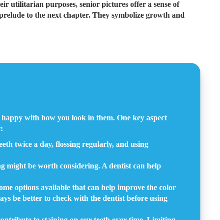
ir utilitarian purposes, senior pictures offer a sense of
ng prelude to the next chapter. They symbolize growth and
nd happy with how you look in them. One key aspect
:
eeth twice a day, flossing regularly, and using
ing might be worth considering. A dentist can help
home options available that can help improve the color
ays be better to check with the dentist before using
ontribute to staining on our teeth over time. Limiting