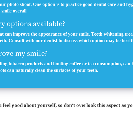
ur photo shoot. One option is to practice good dental care and hyg
smile overall.
ry options available?
hat can improve the appearance of your smile. Teeth whitening trea
eeth. Consult with our dentist to discuss which option may be best f
rove my smile?
oiding tobacco products and limiting coffee or tea consumption, can 
ots can naturally clean the surfaces of your teeth.
feel good about yourself, so don't overlook this aspect as y