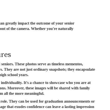
 can greatly impact the outcome of your senior
front of the camera. Whether you're naturally
ures
ol seniors. These photos serve as timeless mementos,
. They are not just ordinary snapshots; they encapsulate
igh school years.
 individuality. It's a chance to showcase who you are at
ations. Moreover, these images will be shared with family
m all the more meaningful.
al role. They can be used for graduation announcements or
mage that exudes confidence can leave a lasting impression