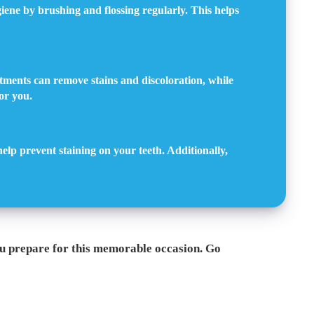
iene by brushing and flossing regularly. This helps
tments can remove stains and discoloration, while
or you.
help prevent staining on your teeth. Additionally,
ou prepare for this memorable occasion. Go