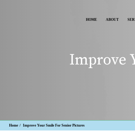
HOME
ABOUT
SER
Improve Y
Home
Improve Your Smile For Senior Pictures