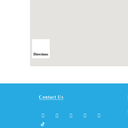
Directions
Contact Us