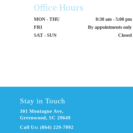
Office Hours
MON - THU
8:30 am - 5:00 pm
FRI
By appointments only
SAT - SUN
Closed
Stay in Touch
301 Montague Ave
,
Greenwood, SC