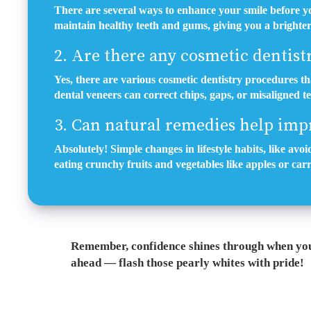
There are several ways to enhance your smile before yo
maintain healthy teeth and gums, giving you a brighter 
2. Are there any cosmetic dentist
Yes, there are various cosmetic dentistry procedures t
dental veneers can correct chips, gaps, or misaligned t
3. Can natural remedies help imp
Absolutely! Simple changes in lifestyle habits, like av
eating crunchy fruits and vegetables like apples or carr
Remember, confidence shines through when you 
ahead — flash those pearly whites with pride!