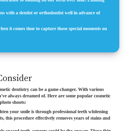
ns with a dentist or orthodontist well in advance of
 when it comes time to capture those special moments on
Consider
smetic dentistry can be a game-changer. With various
you've always dreamed of. Here are some popular cosmetic
 photo shoots:
ten your smile is through professional teeth whitening
s, this procedure effectively removes years of stains and
ly spaced teeth, veneers could be the answer. These thin