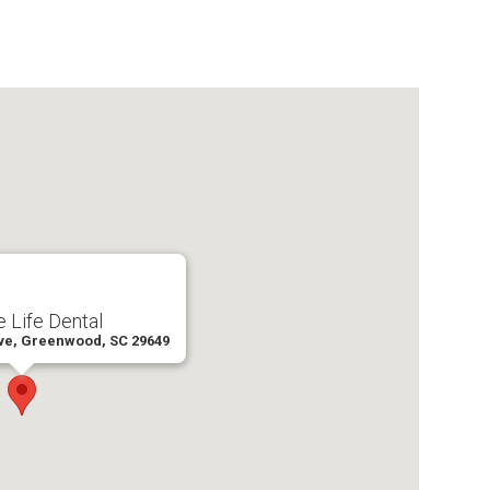
 Life Dental
ve, Greenwood, SC 29649