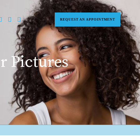
REQUEST AN APPOINTMENT
r Pictures