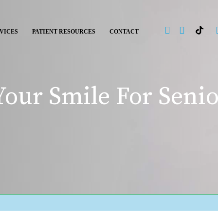
VICES
PATIENT RESOURCES
CONTACT
our Smile For Senio