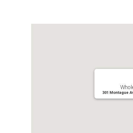
Whole
301 Montague A