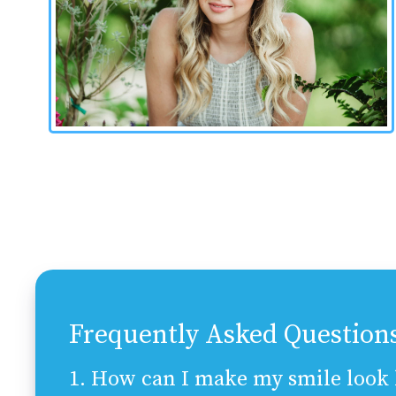
Frequently Asked Question
1. How can I make my smile look b