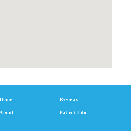
Home
Reviews
About
Patient Info