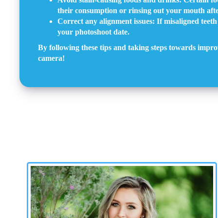
their consumption or rinsing out your mouth afte
Correct any alignment issues: If misaligned teeth
your photoshoot date.
By following these tips and taking steps towards impro
camera!