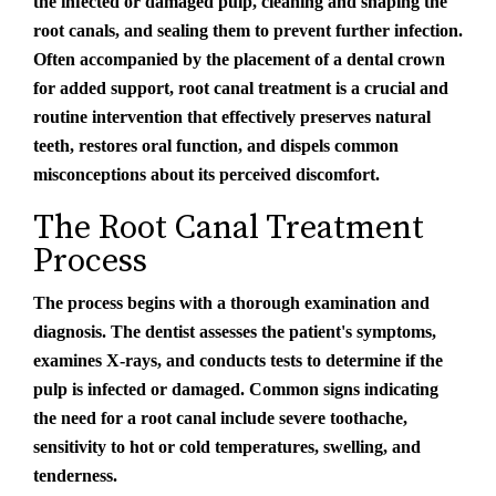
the infected or damaged pulp, cleaning and shaping the
root canals, and sealing them to prevent further infection.
Often accompanied by the placement of a dental crown
for added support, root canal treatment is a crucial and
routine intervention that effectively preserves natural
teeth, restores oral function, and dispels common
misconceptions about its perceived discomfort.
The Root Canal Treatment
Process
The process begins with a thorough examination and
diagnosis. The dentist assesses the patient's symptoms,
examines X-rays, and conducts tests to determine if the
pulp is infected or damaged. Common signs indicating
the need for a root canal include severe toothache,
sensitivity to hot or cold temperatures, swelling, and
tenderness.