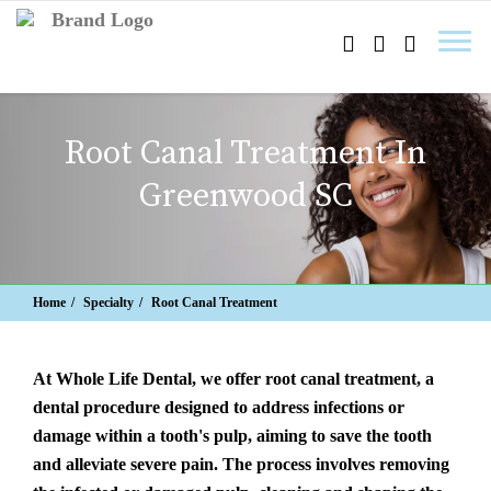
Root Canal Treatment In
Greenwood SC
Home
Specialty
Root Canal Treatment
At Whole Life Dental, we offer root canal treatment, a
dental procedure designed to address infections or
damage within a tooth's pulp, aiming to save the tooth
and alleviate severe pain. The process involves removing