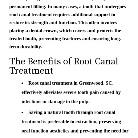
permanent filling. In many cases, a tooth that undergoes
root canal treatment requires additional support to
restore its strength and function. This often involves
placing a dental crown, which covers and protects the
treated tooth, preventing fractures and ensuring long-
term durability.
The Benefits of Root Canal
Treatment
Root canal treatment in Greenwood, SC,
effectively alleviates severe tooth pain caused by
infections or damage to the pulp.
Saving a natural tooth through root canal
treatment is preferable to extraction, preserving
oral function aesthetics and preventing the need for