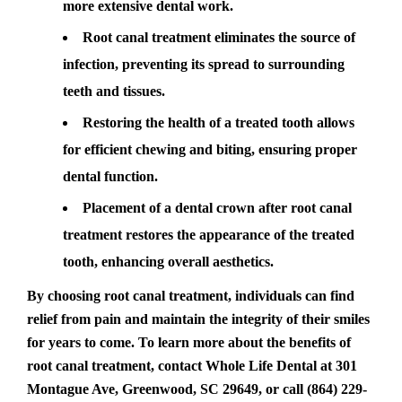
more extensive dental work.
Root canal treatment eliminates the source of
infection, preventing its spread to surrounding
teeth and tissues.
Restoring the health of a treated tooth allows
for efficient chewing and biting, ensuring proper
dental function.
Placement of a dental crown after root canal
treatment restores the appearance of the treated
tooth, enhancing overall aesthetics.
By choosing root canal treatment, individuals can find
relief from pain and maintain the integrity of their smiles
for years to come. To learn more about the benefits of
root canal treatment, contact Whole Life Dental at 301
Montague Ave, Greenwood, SC 29649, or call (864) 229-