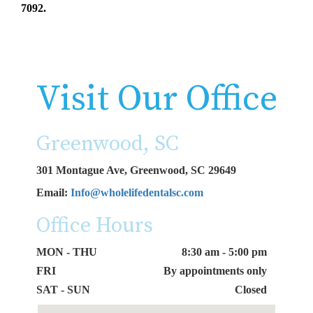
7092.
Visit Our Office
Greenwood, SC
301 Montague Ave, Greenwood, SC 29649
Email:
Info@wholelifedentalsc.com
Office Hours
MON - THU
8:30 am - 5:00 pm
FRI
By appointments only
SAT - SUN
Closed