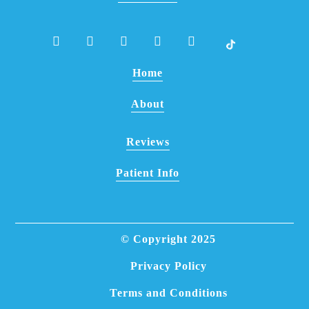
Home
About
Reviews
Patient Info
© Copyright
2025
Privacy Policy
Terms and Conditions