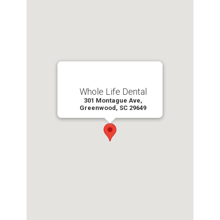
Whole Life Dental
301 Montague Ave,
Greenwood, SC 29649