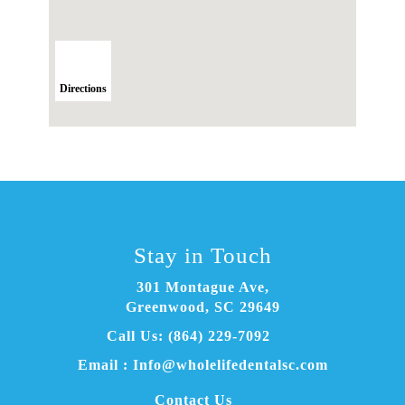
Directions
Stay in Touch
301 Montague Ave
,
Greenwood, SC
Email :
Info@wholelifedentalsc.com
Contact Us