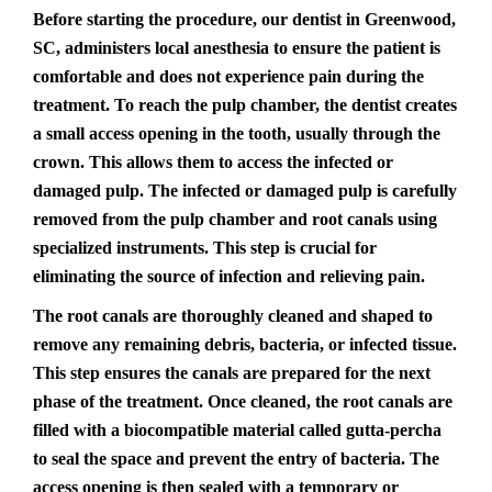
Before starting the procedure, our dentist in Greenwood,
SC, administers local anesthesia to ensure the patient is
comfortable and does not experience pain during the
treatment. To reach the pulp chamber, the dentist creates
a small access opening in the tooth, usually through the
crown. This allows them to access the infected or
damaged pulp. The infected or damaged pulp is carefully
removed from the pulp chamber and root canals using
specialized instruments. This step is crucial for
eliminating the source of infection and relieving pain.
The root canals are thoroughly cleaned and shaped to
remove any remaining debris, bacteria, or infected tissue.
This step ensures the canals are prepared for the next
phase of the treatment. Once cleaned, the root canals are
filled with a biocompatible material called gutta-percha
to seal the space and prevent the entry of bacteria. The
access opening is then sealed with a temporary or